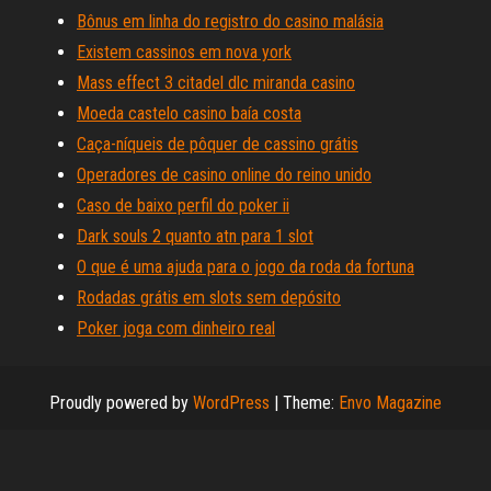
Bônus em linha do registro do casino malásia
Existem cassinos em nova york
Mass effect 3 citadel dlc miranda casino
Moeda castelo casino baía costa
Caça-níqueis de pôquer de cassino grátis
Operadores de casino online do reino unido
Caso de baixo perfil do poker ii
Dark souls 2 quanto atn para 1 slot
O que é uma ajuda para o jogo da roda da fortuna
Rodadas grátis em slots sem depósito
Poker joga com dinheiro real
Proudly powered by
WordPress
|
Theme:
Envo Magazine