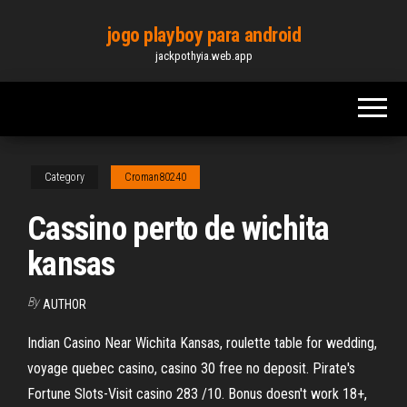
Skip
jogo playboy para android
to
jackpothyia.web.app
the
content
Category
Croman80240
Cassino perto de wichita
kansas
By
AUTHOR
Indian Casino Near Wichita Kansas, roulette table for wedding,
voyage quebec casino, casino 30 free no deposit. Pirate's
Fortune Slots-Visit casino 283 /10. Bonus doesn't work 18+,