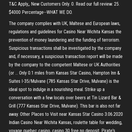
T&C Apply,, New Customers Only. 0. Read our full review. 25.
$4000 Percentage--WHAT WE DO.
The company complies with UK, Maltese and European laws,
regulations and guidelines for Casino Near Wichita Kansas the
prevention of money laundering and the funding of terrorism.
Suspicious transactions shall be investigated by the company
and, if necessary, a suspicious transaction report will be made
by the company to the competent Maltese or UK Authorities
(or … Only 0.1 miles from Kansas Star Casino, Hampton Inn &
Suites I-35/Mulvane (785 Kansas Star Drive, Mulvane) is the
ideal spot to indulge in a nourishing meal. Strike up a
conversation with a few locals over beers at Tin Lizard Bar &
Grill (777 Kansas Star Drive, Mulvane). This bar is also not far
away. Other Places to Visit near Kansas Star Casino 3.06.2020
Indian Casino Near Wichita Kansas, roulette table for wedding,
voyage quebec casino, casino 30 free no deposit. Pirate's