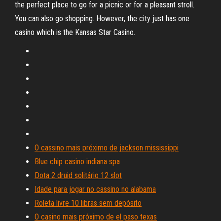
the perfect place to go for a picnic or for a pleasant stroll.
You can also go shopping. However, the city just has one
casino which is the Kansas Star Casino.
O cassino mais próximo de jackson mississippi
Blue chip casino indiana spa
Dota 2 druid solitário 12 slot
Idade para jogar no cassino no alabama
Roleta livre 10 libras sem depósito
O casino mais próximo de el paso texas