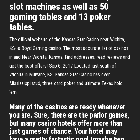
slot machines as well as 50
gaming tables and 13 poker
tables.
The official website of the Kansas Star Casino near Wichita,
KS--a Boyd Gaming casino. The most accurate list of casinos
in and Near Wichita, Kansas. Find addresses, read reviews and
get the best offers! Sep 6, 2017 Located just south of
Wichita in Mulvane, KS, Kansas Star Casino has over
Mississippi stud, three card poker and ultimate Texas hold
'em.
Many of the casinos are ready whenever
you are. Sure, there are the parlor games,
but many casino hotels offer more than
just games of chance. Your hotel may
have a pretty fantastic pool (maybe two