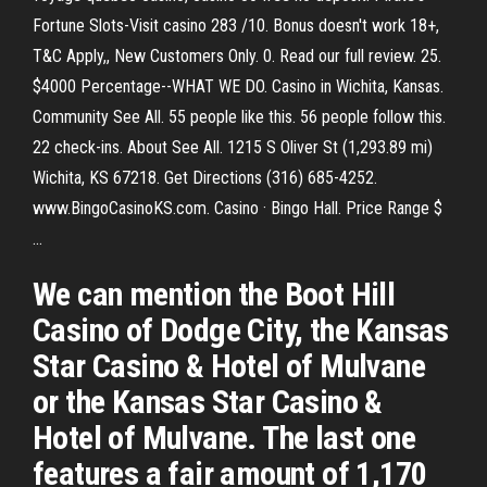
Fortune Slots-Visit casino 283 /10. Bonus doesn't work 18+,
T&C Apply,, New Customers Only. 0. Read our full review. 25.
$4000 Percentage--WHAT WE DO. Casino in Wichita, Kansas.
Community See All. 55 people like this. 56 people follow this.
22 check-ins. About See All. 1215 S Oliver St (1,293.89 mi)
Wichita, KS 67218. Get Directions (316) 685-4252.
www.BingoCasinoKS.com. Casino · Bingo Hall. Price Range $
…
We can mention the Boot Hill
Casino of Dodge City, the Kansas
Star Casino & Hotel of Mulvane
or the Kansas Star Casino &
Hotel of Mulvane. The last one
features a fair amount of 1,170