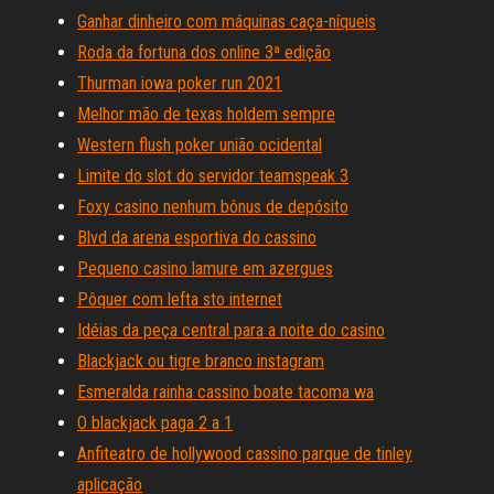
Ganhar dinheiro com máquinas caça-níqueis
Roda da fortuna dos online 3ª edição
Thurman iowa poker run 2021
Melhor mão de texas holdem sempre
Western flush poker união ocidental
Limite do slot do servidor teamspeak 3
Foxy casino nenhum bônus de depósito
Blvd da arena esportiva do cassino
Pequeno casino lamure em azergues
Pôquer com lefta sto internet
Idéias da peça central para a noite do casino
Blackjack ou tigre branco instagram
Esmeralda rainha cassino boate tacoma wa
O blackjack paga 2 a 1
Anfiteatro de hollywood cassino parque de tinley
aplicação