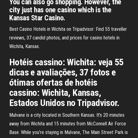
You can also go shopping. However, the
city just has one casino which is the
Kansas Star Casino.
Best Casino Hotels in Wichita on Tripadvisor: Find 55 traveller
reviews, 37 candid photos, and prices for casino hotels in
Wichita, Kansas.
Hotéis cassino: Wichita: veja 55
dicas e avaliações, 37 fotos e
ótimas ofertas de hotéis
cassino: Wichita, Kansas,
Estados Unidos no Tripadvisor.
Mulvane is a city located in Southern Kansas. It's 20 minutes
away from Wichita and 15 minutes from McConnell Air Force
Base. While you're staying in Mulvane, The Main Street Park is