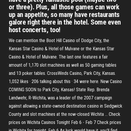
or three). Plus, all those games can work
up an appetite, so many have restaurants
galore right there in the hotel. Some even
host concerts, too!
We can mention the Boot Hill Casino of Dodge City, the
Kansas Star Casino & Hotel of Mulvane or the Kansas Star
Casino & Hotel of Mulvane. The last one features a fair
amount of 1,170 slot machines as well as 50 gaming tables
and 13 poker tables. CrossWinds Casino, Park City, Kansas.
1,052 likes · 206 talking about this · 34 were here. New Casino
COMING SOON to Park City, Kansas! State Rep. Brenda
Landwehr, R-Wichita, was a leader of the 2007 campaign
against allowing a state-owned destination casino in Sedgwick
County and slot machines at the now-closed Wichita … Check
prices on Wichita Casinos Tonight Feb 6 - Feb 7 Check prices
in Wichita for tonight, Feb 6 As luck would have it, you’ll find