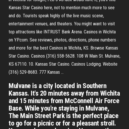
Kansas Star Casino here, not to mention much more to see
and do. Tourists speak highly of the live music scene,
entertainment venues, and theaters. You might want to visit
top attractions like INTRUST Bank Arena. Casinos in Wichita
on YP.com. See reviews, photos, directions, phone numbers
and more for the best Casinos in Wichita, KS. Browse Kansas
Star Casino. Casinos (316) 558-5628. 108 W Main St. Mulvane,
KS 67110. 10. Kansas Star Casino. Casinos Lodging. Website
(316) 529-8683. 777 Kansas …
Mulvane is a city located in Southern
Kansas. It's 20 minutes away from Wichita
and 15 minutes from McConnell Air Force
Base. While you're staying in Mulvane,
The Main Street Park is the perfect place
to go for a picnic or for a pleasant stroll.