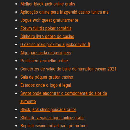
Melhor black jack online grátis
Aplicação online para fitzgerald casino tunica ms
Jogue wolf quest gratuitamente
Fórum full tilt poker romênia
Dinheiro livre dobro do casino
O casino mais próximo a jacksonville fl
Algo para nada caça-níqueis
Penhasco vermelho online
Concertos de salão de baile do hampton casino 2021
Sala de pôquer graton casino
Estados onde o jogo é legal
Swtor onde encontrar o componente do slot de
aumento
Black jack slims pousada cruel
Slots de vegas antigos online grátis
Big fish casino móvel para pc on-line