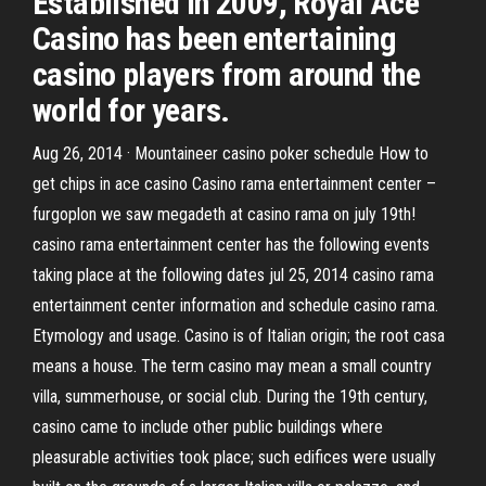
Established in 2009, Royal Ace
Casino has been entertaining
casino players from around the
world for years.
Aug 26, 2014 · Mountaineer casino poker schedule How to
get chips in ace casino Casino rama entertainment center –
furgoplon we saw megadeth at casino rama on july 19th!
casino rama entertainment center has the following events
taking place at the following dates jul 25, 2014 casino rama
entertainment center information and schedule casino rama.
Etymology and usage. Casino is of Italian origin; the root casa
means a house. The term casino may mean a small country
villa, summerhouse, or social club. During the 19th century,
casino came to include other public buildings where
pleasurable activities took place; such edifices were usually