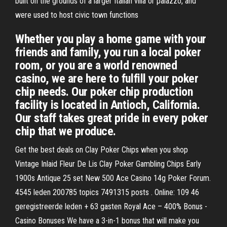
built on the grounds of a larger Italian villa or palazzo, and
were used to host civic town functions
Whether you play a home game with your
friends and family, you run a local poker
room, or you are a world renowned
casino, we are here to fulfill your poker
chip needs. Our poker chip production
facility is located in Antioch, California.
Our staff takes great pride in every poker
chip that we produce.
Get the best deals on Clay Poker Chips when you shop
Vintage Inlaid Fleur De Lis Clay Poker Gambling Chips Early
1900s Antique 25 set New 500 Ace Casino 14g Poker Forum.
4545 leden 200785 topics 7491315 posts . Online: 109 46
geregistreerde leden + 63 gasten Royal Ace – 400% Bonus -
Casino Bonuses We have a 3-in-1 bonus that will make you