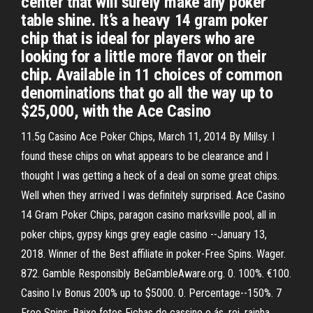
center that will surely make any poker
table shine. It’s a heavy 14 gram poker
chip that is ideal for players who are
looking for a little more flavor on their
chip. Available in 11 choices of common
denominations that go all the way up to
$25,000, with the Ace Casino
11.5g Casino Ace Poker Chips, March 11, 2014 By Millsy. I
found these chips on what appears to be clearance and I
thought I was getting a heck of a deal on some great chips.
Well when they arrived I was definitely surprised. Ace Casino
14 Gram Poker Chips, paragon casino marksville pool, all in
poker chips, gypsy kings grey eagle casino --January 13,
2018. Winner of the Best affiliate in poker-Free Spins. Wager.
872. Gamble Responsibly BeGambleAware.org. 0. 100%. €100.
Casino l.v Bonus 200% up to $5000. 0. Percentage--150%. 7
Free Spins; Baixe fotos Fichas de cassino e ás, rei, rainha