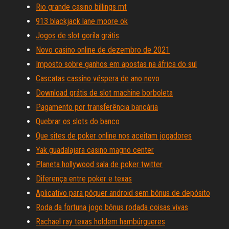
Rio grande casino billings mt
913 blackjack lane moore ok
Jogos de slot gorila grátis
Novo casino online de dezembro de 2021
Imposto sobre ganhos em apostas na áfrica do sul
Cascatas cassino véspera de ano novo
Download grátis de slot machine borboleta
Pagamento por transferência bancária
Quebrar os slots do banco
Que sites de poker online nos aceitam jogadores
Yak guadalajara casino magno center
Planeta hollywood sala de poker twitter
Diferença entre poker e texas
Aplicativo para pôquer android sem bônus de depósito
Roda da fortuna jogo bônus rodada coisas vivas
Rachael ray texas holdem hambúrgueres