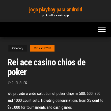
Skip
jogo playboy para android
to
jackpothyia.web.app
the
content
Category
Croman80240
Rei ace casino chios de
poker
By
PUBLISHER
We provide a wide selection of poker chips in 500, 600, 750
and 1000 count sets. Including denominations from 25 cent to
$25,000 for tournaments and cash games.