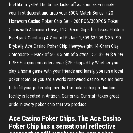
feel like royalty! The bonus kicks off as soon as you make
your first deposit and grab your 300% Match Bonus + 20
Homwom Casino Poker Chip Set - 200PCS/300PCS Poker
Chips with Aluminum Case, 11.5 Gram Chips for Texas Holdem
Blackjack Gambling 4.7 out of 5 stars 1,399 $35.99 $ 35 . 99
Brybelly Ace Casino Poker Chip Heavyweight 14-Gram Clay
Composite – Pack of 50. 4.5 out of 5 stars 153. $9.99 $ 9. 99.
FREE Shipping on orders over $25 shipped by Whether you
play a home game with your friends and family, you run a local
poker room, or you are a world renowned casino, we are here
to fulfill your poker chip needs. Our poker chip production
facility is located in Antioch, California. Our staff takes great
pride in every poker chip that we produce.
Ace Casino Poker Chips. The Ace Casino
Poker Chip has a sensational reflective