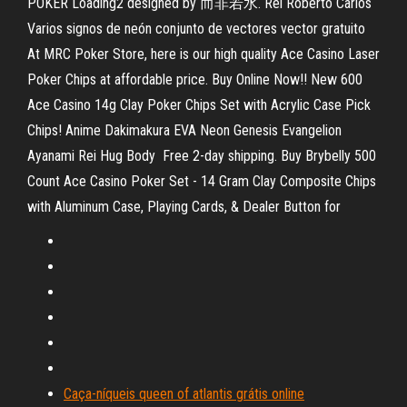
POKER Loading2 designed by 而非若水. Rei Roberto Carlos
Varios signos de neón conjunto de vectores vector gratuito
At MRC Poker Store, here is our high quality Ace Casino Laser
Poker Chips at affordable price. Buy Online Now!! New 600
Ace Casino 14g Clay Poker Chips Set with Acrylic Case Pick
Chips! Anime Dakimakura EVA Neon Genesis Evangelion
Ayanami Rei Hug Body Free 2-day shipping. Buy Brybelly 500
Count Ace Casino Poker Set - 14 Gram Clay Composite Chips
with Aluminum Case, Playing Cards, & Dealer Button for
Caça-níqueis queen of atlantis grátis online