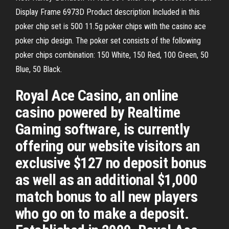
Display Frame 6973D Product description Included in this
poker chip set is 500 11.5g poker chips with the casino ace
poker chip design. The poker set consists of the following
poker chips combination: 150 White, 150 Red, 100 Green, 50
Blue, 50 Black.
Royal Ace Casino, an online
casino powered by Realtime
Gaming software, is currently
offering our website visitors an
exclusive $127 no deposit bonus
as well as an additional $1,000
match bonus to all new players
who go on to make a deposit.