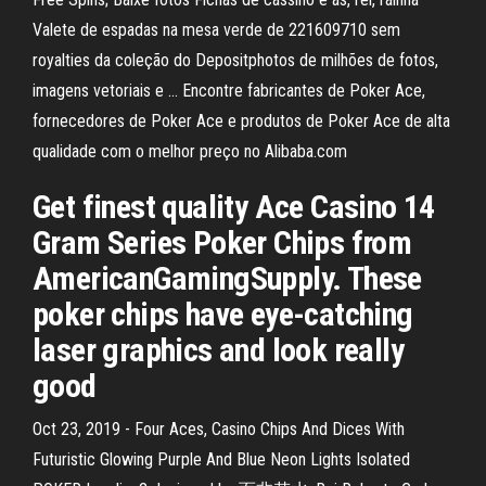
Valete de espadas na mesa verde de 221609710 sem
royalties da coleção do Depositphotos de milhões de fotos,
imagens vetoriais e … Encontre fabricantes de Poker Ace,
fornecedores de Poker Ace e produtos de Poker Ace de alta
qualidade com o melhor preço no Alibaba.com
Get finest quality Ace Casino 14
Gram Series Poker Chips from
AmericanGamingSupply. These
poker chips have eye-catching
laser graphics and look really
good
Oct 23, 2019 - Four Aces, Casino Chips And Dices With
Futuristic Glowing Purple And Blue Neon Lights Isolated