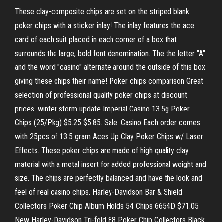
These clay-composite chips are set on the striped blank
poker chips with a sticker inlay! The inlay features the ace
card of each suit placed in each corner of a box that
surrounds the large, bold font denomination. The the letter "A"
and the word "casino" alternate around the outside of this box
giving these chips their name! Poker chips comparison Great
selection of professional quality poker chips at discount
prices. winter storm update Imperial Casino 13.5g Poker
Chips (25/Pkg) $5.25 $5.85. Sale. Casino Each order comes
with 25pcs of 13.5 gram Aces Up Clay Poker Chips w/ Laser
Effects. These poker chips are made of high quality clay
material with a metal insert for added professional weight and
size. The chips are perfectly balanced and have the look and
feel of real casino chips. Harley-Davidson Bar & Shield
Collectors Poker Chip Album Holds 54 Chips 6654D $71.05
New Harley-Davidson Tri-fold 88 Poker Chip Collectors Black